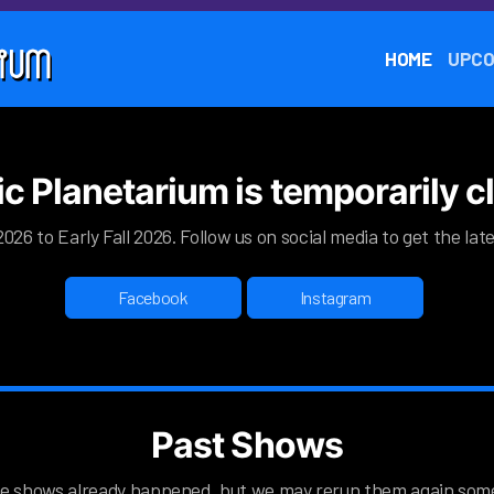
HOME
UPCO
ic Planetarium is temporarily 
026 to Early Fall 2026. Follow us on social media to get the la
Facebook
Instagram
Past Shows
e shows already happened, but we may rerun them again som