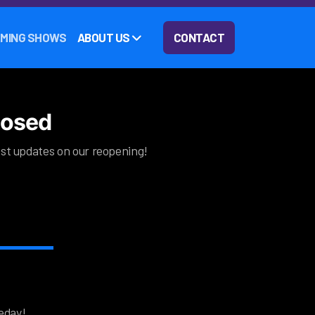
MING SHOWS
ABOUT US
CONTACT
closed
test updates on our reopening!
eday!