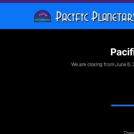
Pacif
We are closing from June 6, 2
Thes