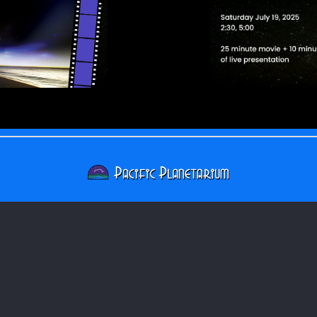
Pacific Planetarium
817 Pacific Ave
Bremerton, WA 98337
USA